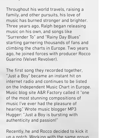
Throughout his world travels, raising a
family, and other pursuits, his love of
music has burned stronger and brighter.
Three years ago, Ralph began releasing
music on his own, and songs like
“Surrender To” and “Rainy Day Blues”
starting garnering thousands of fans and
climbing the charts in Europe. Two years
ago, he joined forces with producer Rocco
Guarino (Velvet Revolver).
The first song they recorded together,
“Just a Boy” became an instant hit on
internet radio and continues to be listed
on the Independent Music Chart in Europe.
Music blog site A&R Factory called it “one
of the most stunning compositions of
music I’ve ever had the pleasure of
hearing.” Wrote music blogger MP3
Hugger: “Just a Boy is bursting with
authenticity and passion!”
Recently, he and Rocco decided to kick it
up a notch. Working with the same group