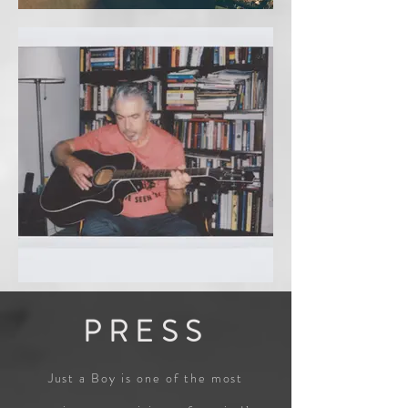
PRESS
Just a Boy is one of the most