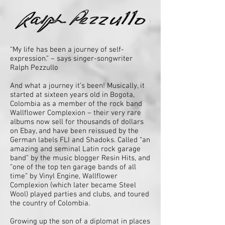
“My life has been a journey of self-
expression.” – says singer-songwriter
Ralph Pezzullo
And what a journey it’s been! Musically, it
started at sixteen years old in Bogota,
Colombia as a member of the rock band
Wallflower Complexion – their very rare
albums now sell for thousands of dollars
on Ebay, and have been reissued by the
German labels FLI and Shadoks. Called “an
amazing and seminal Latin rock garage
band” by the music blogger Resin Hits, and
“one of the top ten garage bands of all
time” by Vinyl Engine, Wallflower
Complexion (which later became Steel
Wool) played parties and clubs, and toured
the country of Colombia.
Growing up the son of a diplomat in places