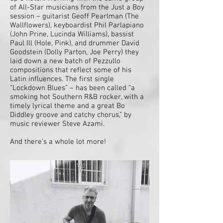
of All-Star musicians from the Just a Boy
session – guitarist Geoff Pearlman (The
Wallflowers), keyboardist Phil Parlapiano
(John Prine, Lucinda Williams), bassist
Paul Ill (Hole, Pink), and drummer David
Goodstein (Dolly Parton, Joe Perry) they
laid down a new batch of Pezzullo
compositions that reflect some of his
Latin influences. The first single
“Lockdown Blues” – has been called “a
smoking hot Southern R&B rocker, with a
timely lyrical theme and a great Bo
Diddley groove and catchy chorus,” by
music reviewer Steve Azami.
And there’s a whole lot more!