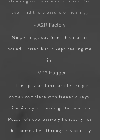
stunning compositions of music I’ve
ever had the pleasure of hearing.
-
A&R Factory
No getting away from this classic
sound, I tried but it kept reeling me
in.
-
MP3 Hugger
The up-vibe funk-bridled single
comes complete with frenetic keys,
quite simply virtuosic guitar work and
Pezzullo’s expressively honest lyrics
that come alive through his country