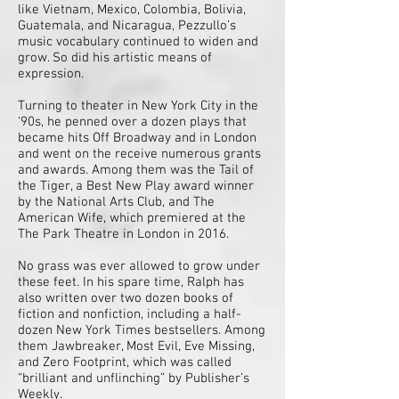
like Vietnam, Mexico, Colombia, Bolivia,
Guatemala, and Nicaragua, Pezzullo’s
music vocabulary continued to widen and
grow. So did his artistic means of
expression.
Turning to theater in New York City in the
‘90s, he penned over a dozen plays that
became hits Off Broadway and in London
and went on the receive numerous grants
and awards. Among them was the Tail of
the Tiger, a Best New Play award winner
by the National Arts Club, and The
American Wife, which premiered at the
The Park Theatre in London in 2016.
No grass was ever allowed to grow under
these feet. In his spare time, Ralph has
also written over two dozen books of
fiction and nonfiction, including a half-
dozen New York Times bestsellers. Among
them Jawbreaker, Most Evil, Eve Missing,
and Zero Footprint, which was called
“brilliant and unflinching” by Publisher’s
Weekly.