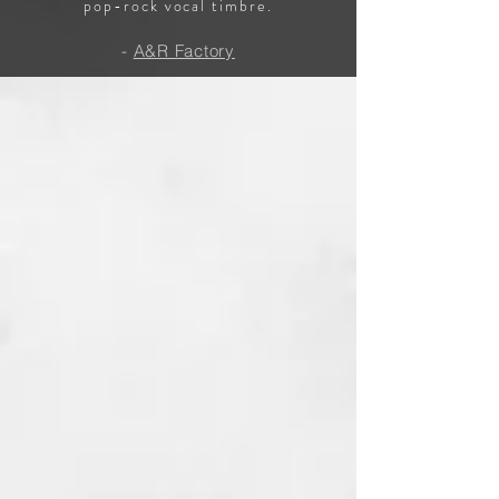
pop-rock vocal timbre.
-
A&R Factory